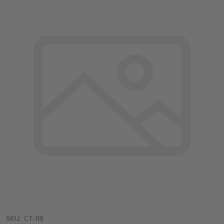
SKU:
CT-118