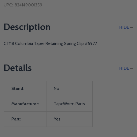
UPC:
824149001359
Description
HIDE
CT118 Columbia Taper Retaining Spring Clip #5977
Details
HIDE
Stand:
No
Manufacturer:
TapeWorm Parts
Part:
Yes