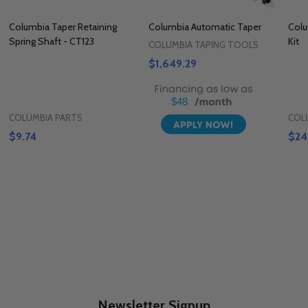
Columbia Taper Retaining
Columbia Automatic Taper
Colu
Spring Shaft - CT123
Kit
COLUMBIA TAPING TOOLS
$1,649.29
$48
COLUMBIA PARTS
COL
$9.74
$24
Newsletter Signup