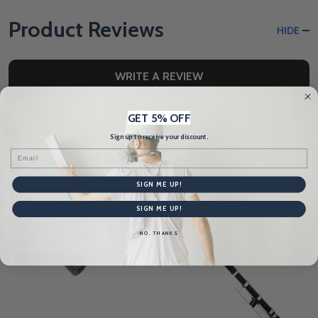
Product Reviews
HIDE
WRITE A REVIEW
GET 5% OFF
Sign up to receive your discount.
Related Products
Email
SIGN ME UP!
SIGN ME UP!
NO, THANKS