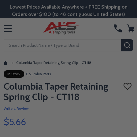
Lowest Prices Available Anywhere + FREE Shipping on
Orders over $100 (to 48 contiguous United States)
MENU
Search
SE
Columbia Taper Retaining Spring Clip - CT118
In Stock
Columbia Parts
Columbia Taper Retaining
ADD
TO
Spring Clip - CT118
WISH
LIST
Write a Review
$5.66