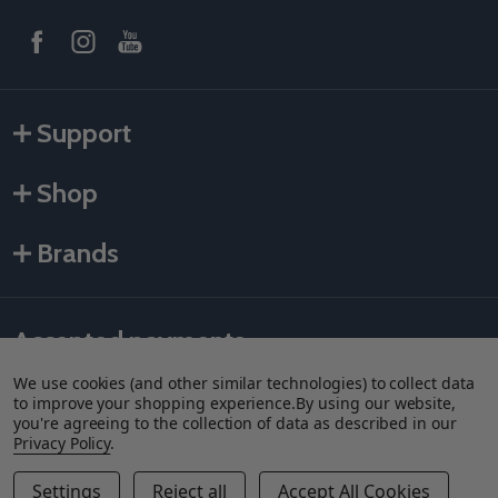
Support
Shop
Brands
Accepted payments
We use cookies (and other similar technologies) to collect data
to improve your shopping experience.
By using our website,
you're agreeing to the collection of data as described in our
Privacy Policy
.
Settings
Reject all
Accept All Cookies