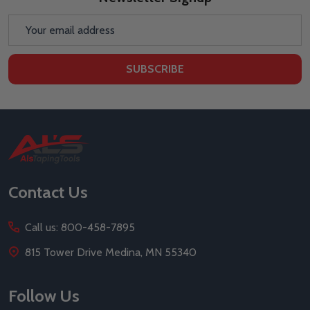
Email
Address
SUBSCRIBE
Footer
Start
Contact Us
Call us: 800-458-7895
815 Tower Drive Medina, MN 55340
Follow Us