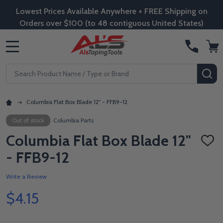
Lowest Prices Available Anywhere + FREE Shipping on
Orders over $100 (to 48 contiguous United States)
MENU
Search
SE
Columbia Flat Box Blade 12" - FFB9-12
Out of stock
Columbia Parts
Columbia Flat Box Blade 12"
ADD
TO
- FFB9-12
WISH
LIST
Write a Review
$4.15