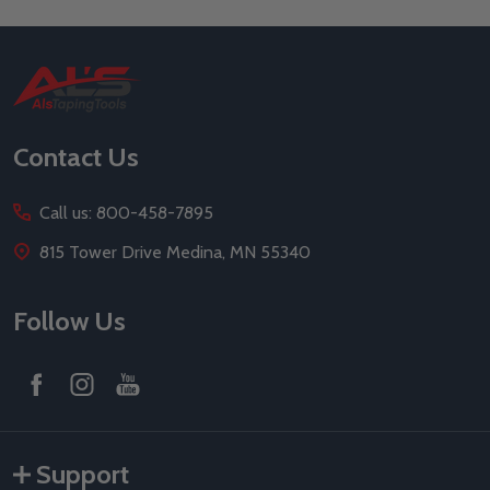
Footer
Start
Contact Us
Call us: 800-458-7895
815 Tower Drive Medina, MN 55340
Follow Us
Support