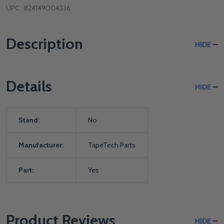
UPC:
824149004336
Description
HIDE
Details
HIDE
Stand:
No
Manufacturer:
TapeTech Parts
Part:
Yes
Product Reviews
HIDE