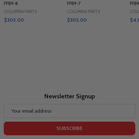
FFB9-8
FFB9-7
FFB9
COLUMBIA PARTS
COLUMBIA PARTS
COL
$305.00
$305.00
$4.
Newsletter Signup
Email
Address
SUBSCRIBE