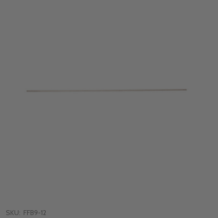
SKU:
FFB9-12