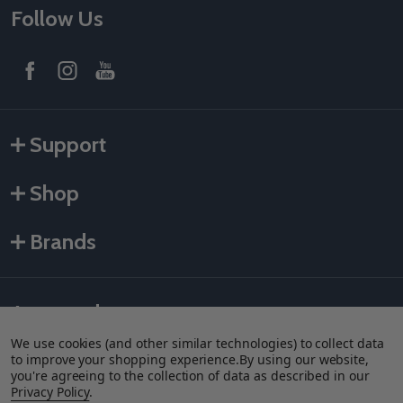
Follow Us
Support
Shop
Brands
Accepted payments
We use cookies (and other similar technologies) to collect data
to improve your shopping experience.
By using our website,
you're agreeing to the collection of data as described in our
Privacy Policy
.