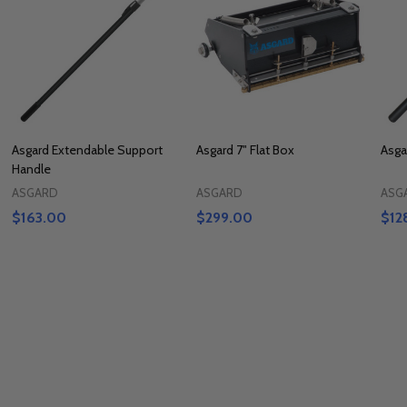
Asgard Extendable Support
Asgard 7" Flat Box
Asga
Handle
ASGARD
ASGARD
ASG
$163.00
$299.00
$12