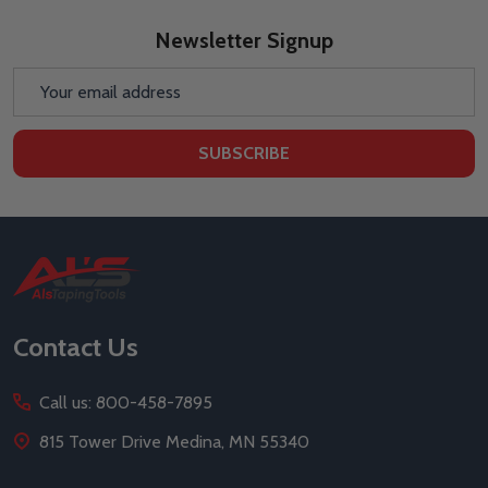
Newsletter Signup
Email
Address
SUBSCRIBE
Footer
Start
Contact Us
Call us: 800-458-7895
815 Tower Drive Medina, MN 55340