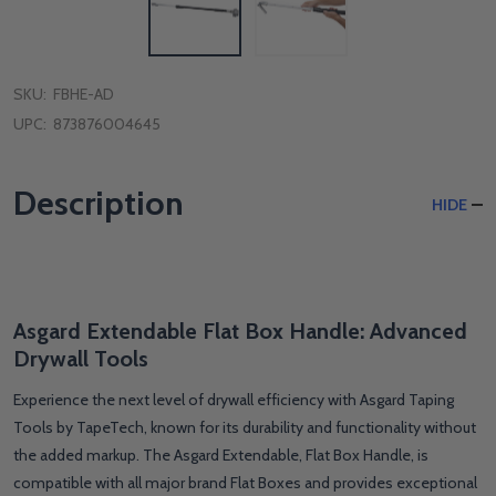
SKU:
FBHE-AD
UPC:
873876004645
Description
HIDE
Asgard Extendable Flat Box Handle: Advanced
Drywall Tools
Experience the next level of drywall efficiency with Asgard Taping
Tools by TapeTech, known for its durability and functionality without
the added markup. The Asgard Extendable, Flat Box Handle, is
compatible with all major brand Flat Boxes and provides exceptional