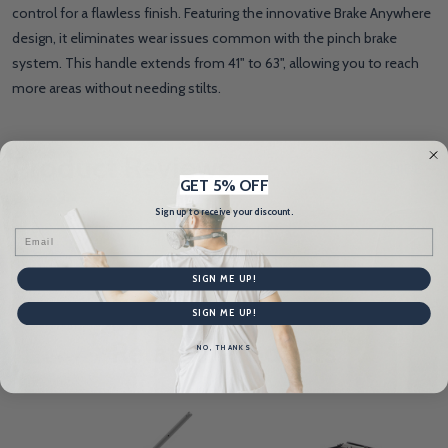
control for a flawless finish. Featuring the innovative Brake Anywhere
design, it eliminates wear issues common with the pinch brake
system. This handle extends from 41" to 63", allowing you to reach
more areas without needing stilts.
Product Reviews
HIDE
GET 5% OFF
Sign up to receive your discount.
WRITE A REVIEW
Email
SIGN ME UP!
SIGN ME UP!
Related Products
NO, THANKS