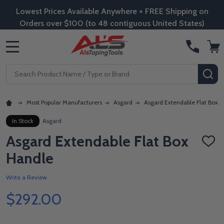
Lowest Prices Available Anywhere + FREE Shipping on
Orders over $100 (to 48 contiguous United States)
MENU
Search
SE
Most Popular Manufacturers
Asgard
Asgard Extendable Flat Box 
In Stock
Asgard
Asgard Extendable Flat Box
ADD
TO
Handle
WISH
LIST
Write a Review
$292.00