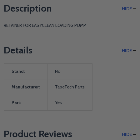
Description
HIDE
RETAINER FOR EASYCLEAN LOADING PUMP
Details
HIDE
Stand:
No
Manufacturer:
TapeTech Parts
Part:
Yes
Product Reviews
HIDE