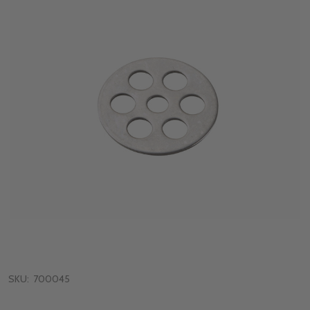
SKU:
700045