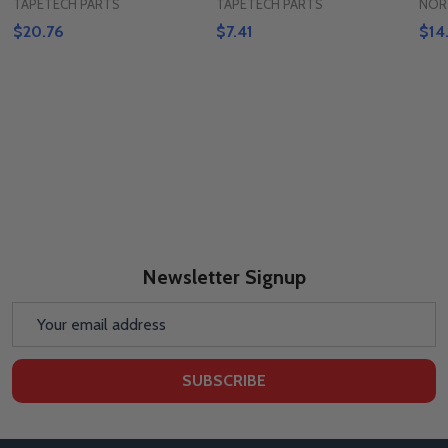
TAPETECH PARTS
TAPETECH PARTS
NOR
$20.76
$7.41
$14
Newsletter Signup
Email
Address
SUBSCRIBE