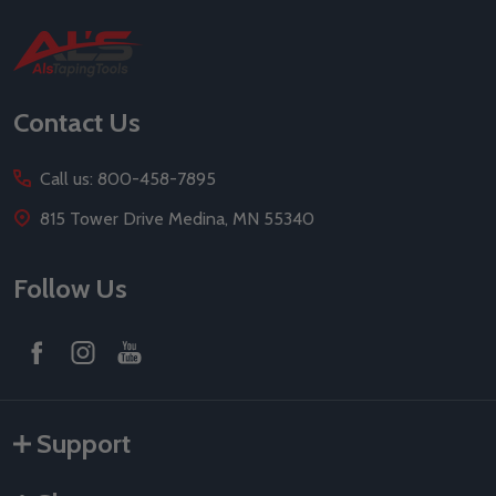
Footer
Start
Contact Us
Call us: 800-458-7895
815 Tower Drive Medina, MN 55340
Follow Us
Support