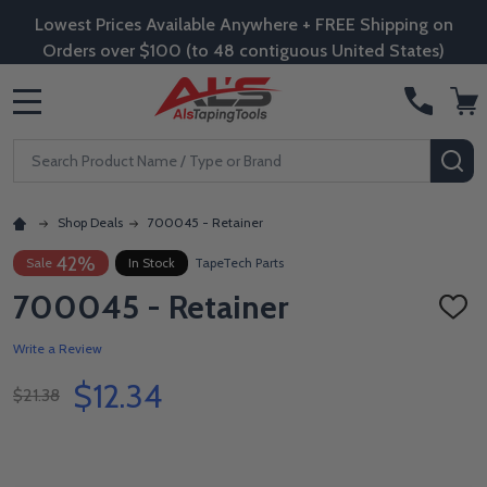
Lowest Prices Available Anywhere + FREE Shipping on
Orders over $100 (to 48 contiguous United States)
MENU
Search
SE
Shop Deals
700045 - Retainer
42%
Sale
In Stock
TapeTech Parts
700045 - Retainer
ADD
TO
WISH
Write a Review
LIST
$12.34
$21.38