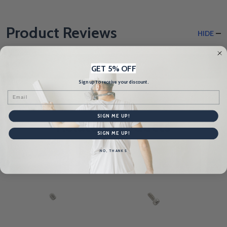
Product Reviews
HIDE
WRITE A REVIEW
GET 5% OFF
Sign up to receive your discount.
Email
SIGN ME UP!
Related Products
SIGN ME UP!
NO, THANKS