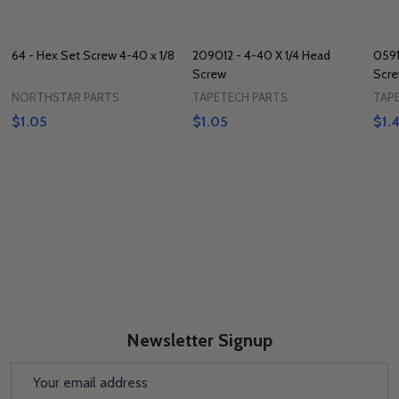
64 - Hex Set Screw 4-40 x 1/8
209012 - 4-40 X 1/4 Head
0591
Screw
Scr
NORTHSTAR PARTS
TAPETECH PARTS
TAP
$1.05
$1.05
$1.
Newsletter Signup
Email
Address