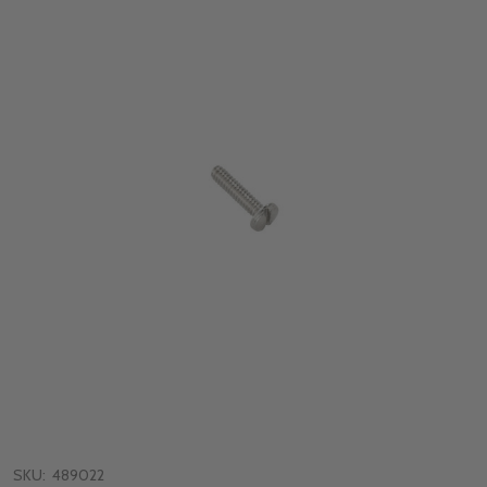
SKU:
489022