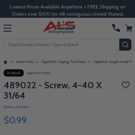
Lowest Prices Available Anywhere + FREE Shipping on
Orders over $100 (to 48 contiguous United States)
MENU
Search
SE
Order Parts
TapeTech Taping Tool Parts
Tapetech Angle Head Par
In Stock
TapeTech Parts
489022 - Screw, 4-40 X
ADD
TO
31/64
WISH
LIST
Write a Review
$0.99