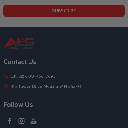
SUBSCRIBE
Footer
Start
Contact Us
Call us: 800-458-7895
815 Tower Drive Medina, MN 55340
Follow Us