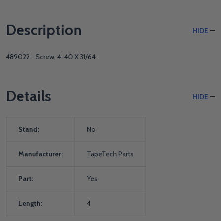
Description
HIDE
489022 - Screw, 4-40 X 31/64
Details
HIDE
Stand:
No
Manufacturer:
TapeTech Parts
Part:
Yes
Length:
4