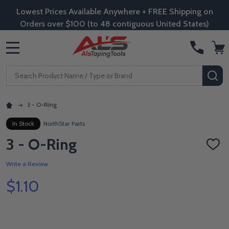
Lowest Prices Available Anywhere + FREE Shipping on
Orders over $100 (to 48 contiguous United States)
MENU
Search
SE
3 - O-Ring
In Stock
NorthStar Parts
3 - O-Ring
ADD
TO
WISH
Write a Review
LIST
$1.10