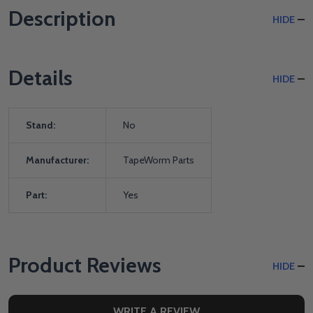
Description
HIDE
Details
HIDE
Stand:
No
Manufacturer:
TapeWorm Parts
Part:
Yes
Product Reviews
HIDE
WRITE A REVIEW