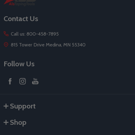
Start
Contact Us
Call us: 800-458-7895
815 Tower Drive Medina, MN 55340
Follow Us
Support
Shop