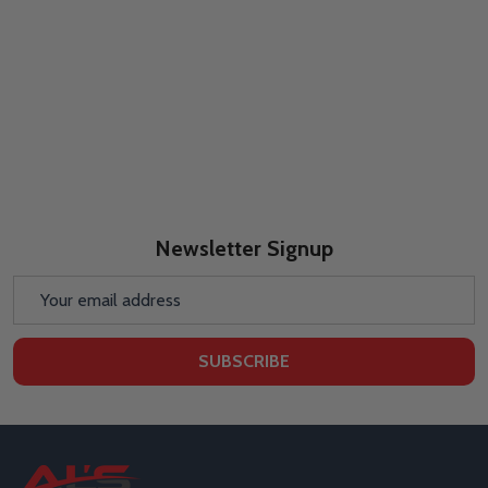
Newsletter Signup
Email
Address
SUBSCRIBE
Footer