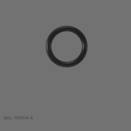
SKU:
709034-A