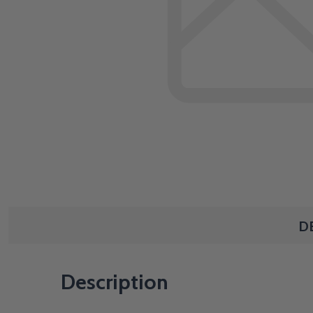
D
Description