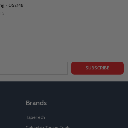
ing - 052148
RTS
SUBSCRIBE
Brands
TapeTech
Columbia Taping Tools