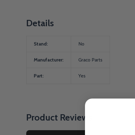
Details
Stand:
No
Manufacturer:
Graco Parts
Part:
Yes
Product Reviews