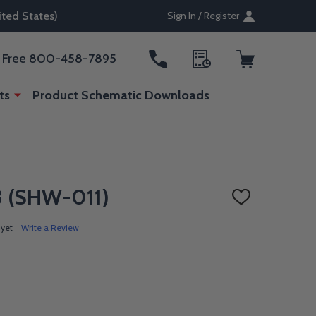
ted States)
Sign In / Register
ll Free 800-458-7895
ts
Product Schematic Downloads
L3 (SHW-011)
ADD
TO
WISH
 yet
Write a Review
LIST