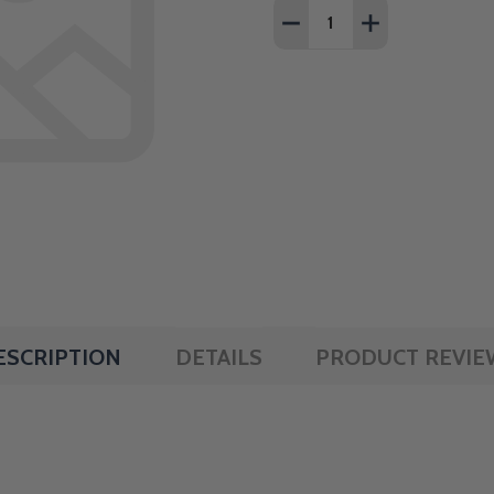
Quantity:
DECREASE QUANTITY OF 1
INCREASE QUANT
ESCRIPTION
DETAILS
PRODUCT REVIE