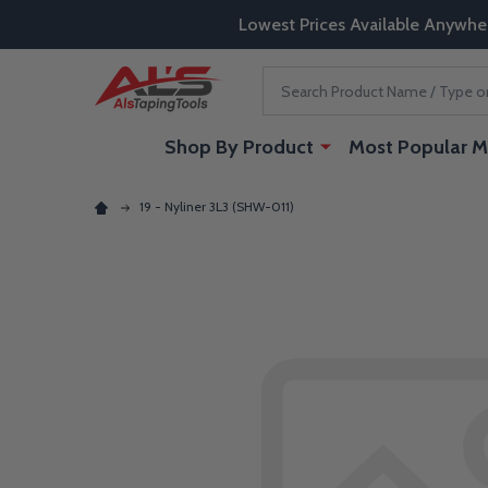
Lowest Prices Available Anywhe
Search
Shop By Product
Most Popular M
19 - Nyliner 3L3 (SHW-011)