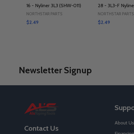
16 - Nyliner 3L3 (SHW-011)
28 - 3L3-F Nyline
NORTHSTAR PARTS
NORTHSTAR PARTS
$2.49
$2.49
Newsletter Signup
Footer
Suppo
Start
About Us
Contact Us
Financing