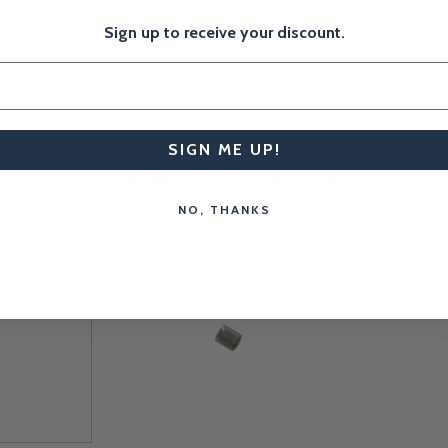
Sign up to receive your discount.
SIGN ME UP!
Related Products
NO, THANKS