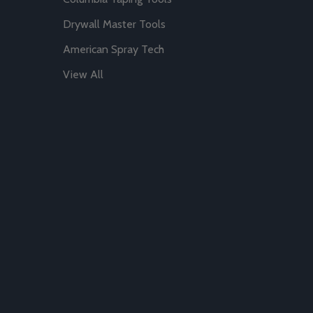
Drywall Master Tools
American Spray Tech
View All