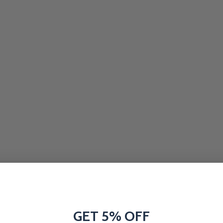
GET 5% OFF