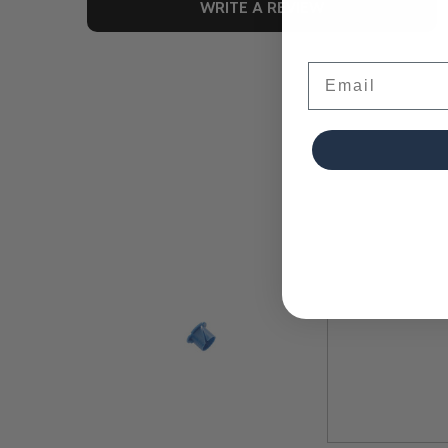
WRITE A REVIEW
Email