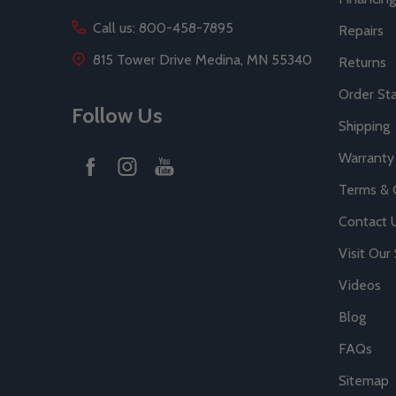
Call us: 800-458-7895
Repairs
815 Tower Drive Medina, MN 55340
Returns
Order St
Follow Us
Shipping
Warranty
Terms & 
Contact 
Visit Ou
Videos
Blog
FAQs
Sitemap