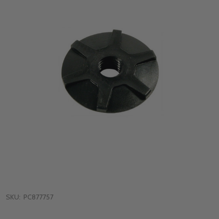
SKU:
PC877757