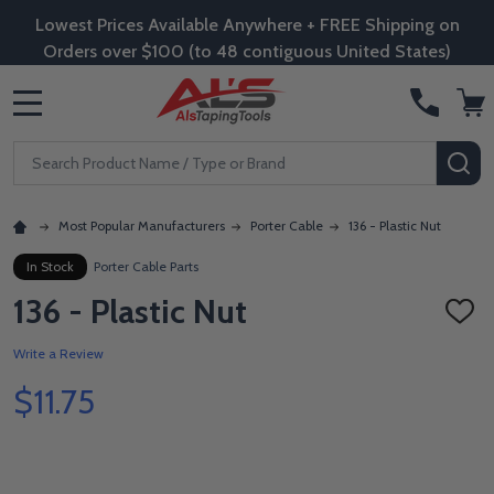
Lowest Prices Available Anywhere + FREE Shipping on
Orders over $100 (to 48 contiguous United States)
MENU
Search
SE
Most Popular Manufacturers
Porter Cable
136 - Plastic Nut
In Stock
Porter Cable Parts
136 - Plastic Nut
ADD
TO
WISH
Write a Review
LIST
$11.75