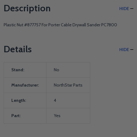
Description
HIDE
Plastic Nut #877757 For Porter Cable Drywall Sander PC7800
Details
HIDE
Stand:
No
Manufacturer:
NorthStar Parts
Length:
4
Part:
Yes