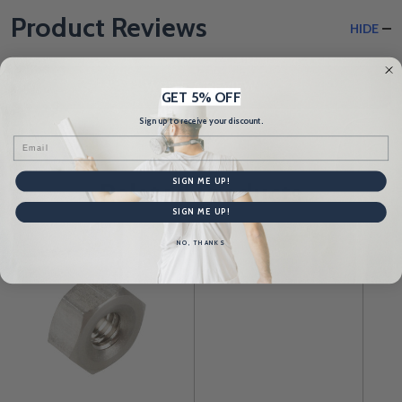
Product Reviews
HIDE
WRITE A REVIEW
GET 5% OFF
Sign up to receive your discount.
Email
SIGN ME UP!
Related Products
SIGN ME UP!
NO, THANKS