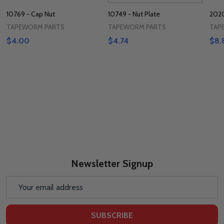
10769 - Cap Nut
10749 - Nut Plate
2020
TAPEWORM PARTS
TAPEWORM PARTS
TAP
$4.00
$4.74
$8.
Newsletter Signup
Email
Address
SUBSCRIBE