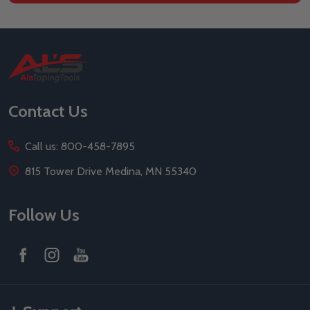
Footer
Start
Contact Us
Call us: 800-458-7895
815 Tower Drive Medina, MN 55340
Follow Us