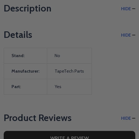
Description
HIDE
Details
HIDE
Stand:
No
Manufacturer:
TapeTech Parts
Part:
Yes
Product Reviews
HIDE
WRITE A REVIEW