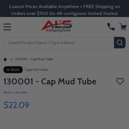
Lowest Prices Available Anywhere + FREE Shipping on
Orders over $100 (to 48 contiguous United States)
MENU
Search
SE
130001 - Cap Mud Tube
In Stock
TapeTech Parts
130001 - Cap Mud Tube
ADD
TO
WISH
Write a Review
LIST
$22.09