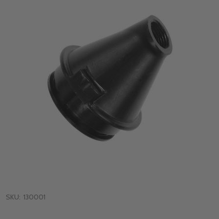
SKU:
130001