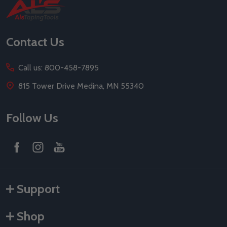
Footer
Start
Contact Us
Call us: 800-458-7895
815 Tower Drive Medina, MN 55340
Follow Us
Support
Shop