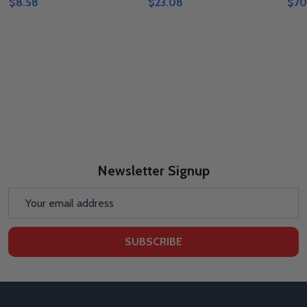
$8.58
$23.08
$70
Newsletter Signup
Email
Address
SUBSCRIBE