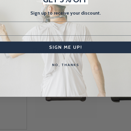
Sign up to receive your discount.
SIGN ME UP!
Related Products
NO, THANKS