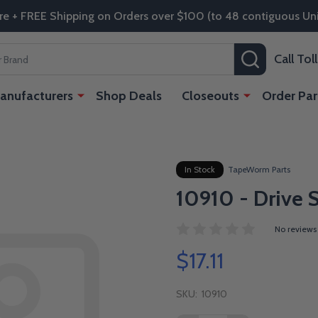
re + FREE Shipping on Orders over $100 (to 48 contiguous Uni
SEARCH
Call To
anufacturers
Shop Deals
Closeouts
Order Par
In Stock
TapeWorm Parts
10910 - Drive 
No reviews
$17.11
SKU:
10910