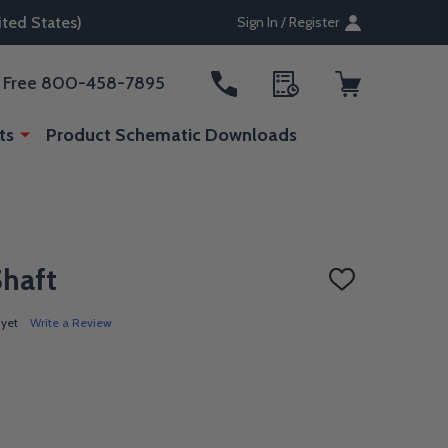
ted States)
Sign In / Register
ll Free 800-458-7895
ts
Product Schematic Downloads
Shaft
ADD
TO
WISH
 yet
Write a Review
LIST