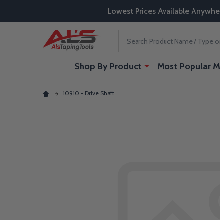
Lowest Prices Available Anywhe
Search
Shop By Product
Most Popular M
10910 - Drive Shaft