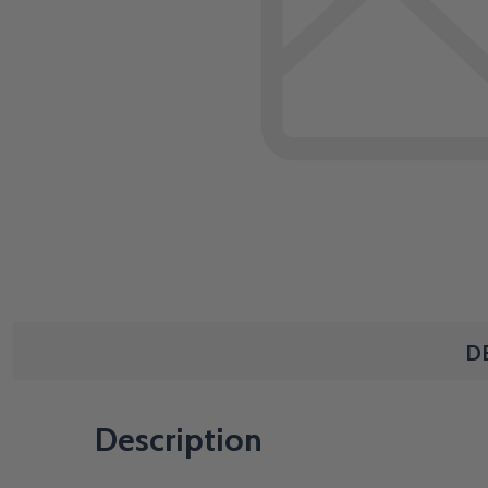
D
Description