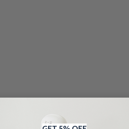
GET 5% OFF