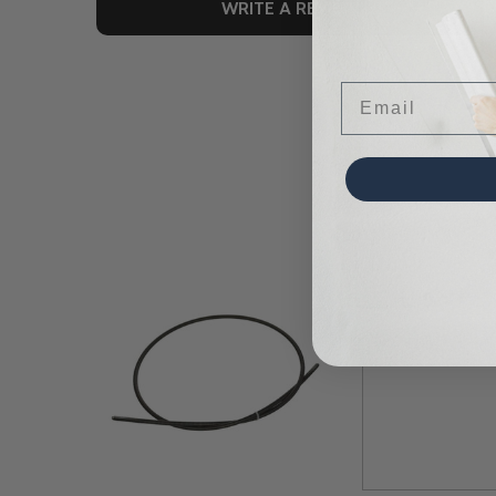
WRITE A REVIEW
Email