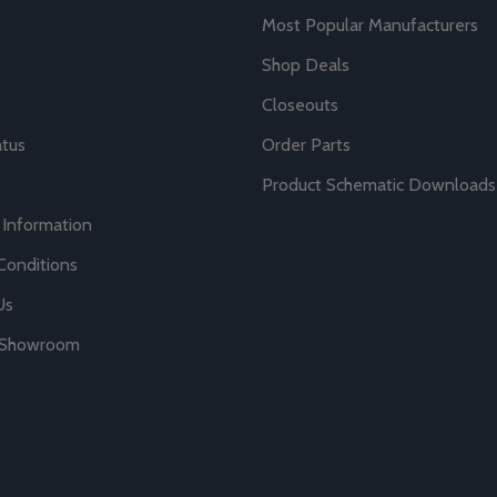
Most Popular Manufacturers
Shop Deals
Closeouts
atus
Order Parts
Product Schematic Downloads
 Information
Conditions
Us
r Showroom