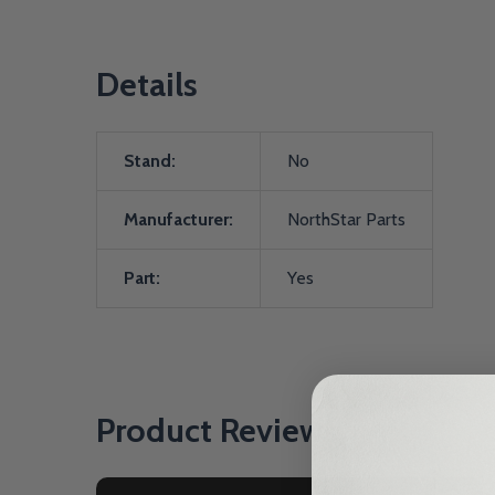
Details
Stand:
No
Manufacturer:
NorthStar Parts
Part:
Yes
Product Reviews