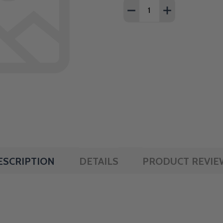
Quantity:
DECREASE QUANTITY OF 
INCREASE QUAN
ESCRIPTION
DETAILS
PRODUCT REVIE