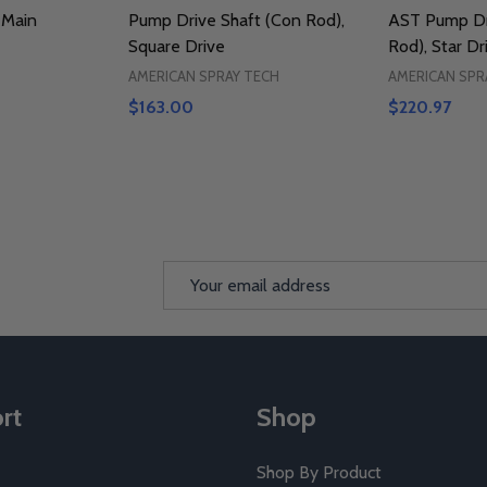
 Main
Pump Drive Shaft (Con Rod),
AST Pump Dr
Square Drive
Rod), Star Dr
AMERICAN SPRAY TECH
AMERICAN SPR
$163.00
$220.97
Email
Address
rt
Shop
Shop By Product