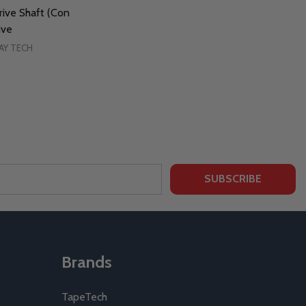
ive Shaft (Con
ive
AY TECH
SUBSCRIBE
Brands
TapeTech