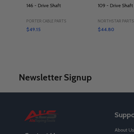
146 - Drive Shaft
109 - Drive Shaft
PORTER CABLE PARTS
NORTHSTAR PARTS
$49.15
$44.80
Newsletter Signup
Footer
Suppo
Start
About Us