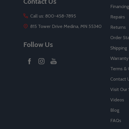
Contact Us
Financing
Call us: 800-458-7895
Repairs
815 Tower Drive Medina, MN 55340
Returns
Order St
Follow Us
Shipping
Warranty
Terms & 
Contact 
Visit Ou
Videos
Blog
FAQs