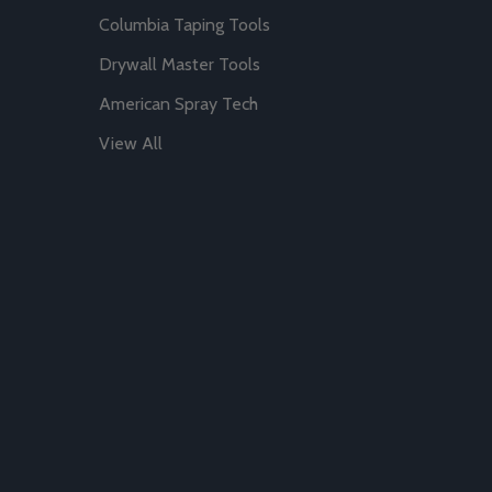
Columbia Taping Tools
Drywall Master Tools
American Spray Tech
View All