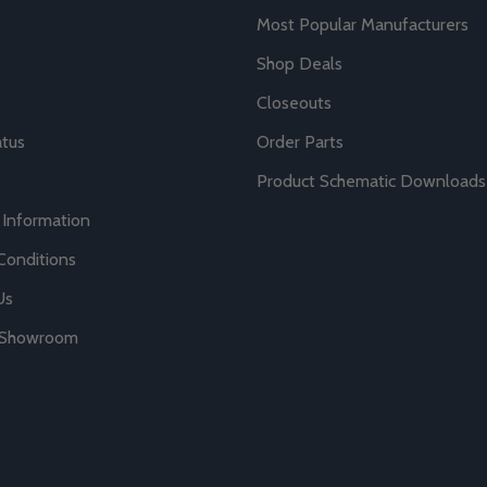
Most Popular Manufacturers
Shop Deals
Closeouts
atus
Order Parts
Product Schematic Downloads
 Information
Conditions
Us
r Showroom