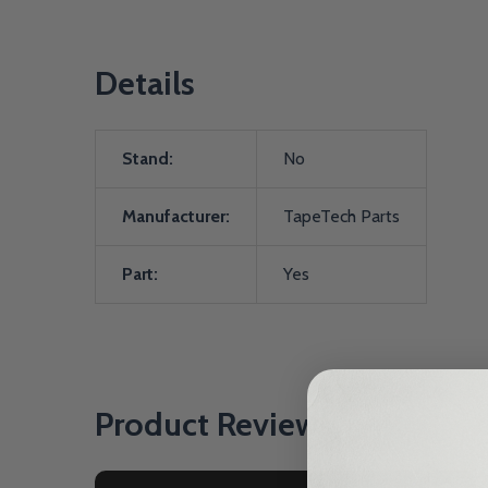
Details
Stand:
No
Manufacturer:
TapeTech Parts
Part:
Yes
Product Reviews