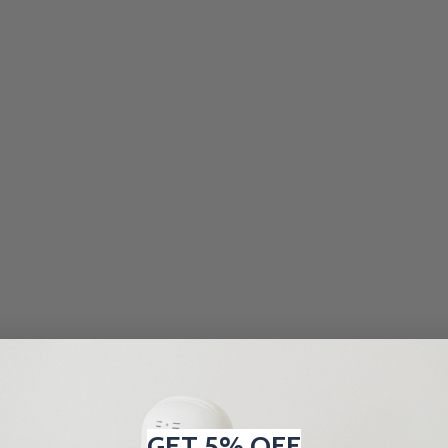
GET 5% OFF