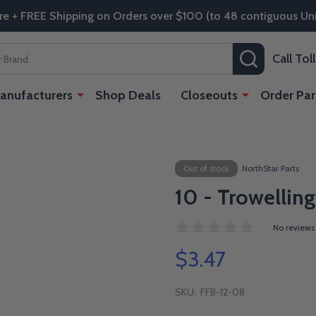
re + FREE Shipping on Orders over $100 (to 48 contiguous Uni
SEARCH
Call To
anufacturers
Shop Deals
Closeouts
Order Par
Out of stock
NorthStar Parts
10 - Trowelling
No reviews
$3.47
SKU:
FFB-12-08