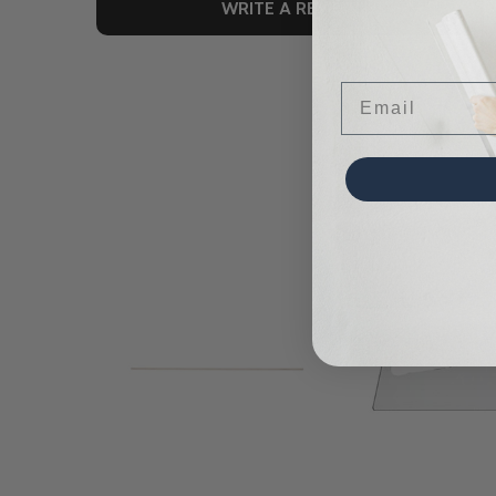
WRITE A REVIEW
Email