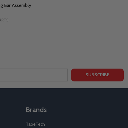
ng Bar Assembly
ARTS
SUBSCRIBE
Brands
TapeTech