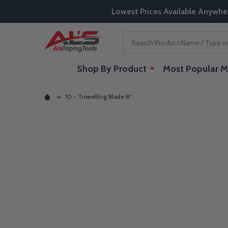
Lowest Prices Available Anywhe
Search
Shop By Product
Most Popular M
10 - Trowelling Blade 8"