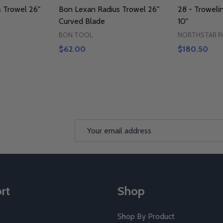
 Trowel 26"
Bon Lexan Radius Trowel 26"
28 - Troweli
Curved Blade
10"
BON TOOL
NORTHSTAR P
$62.00
$180.50
Email
Address
rt
Shop
Shop By Product