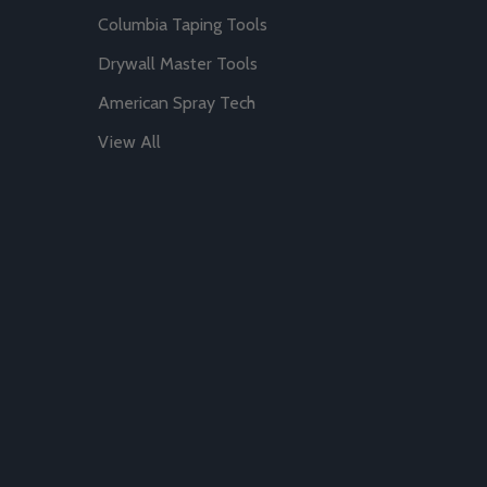
Columbia Taping Tools
Drywall Master Tools
American Spray Tech
View All