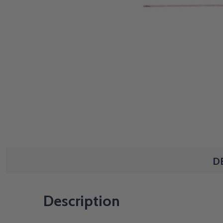
D
Description