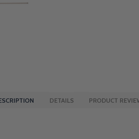
ESCRIPTION
DETAILS
PRODUCT REVIE