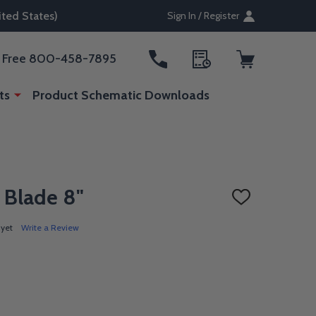
ted States)
Sign In / Register
ll Free 800-458-7895
ts
Product Schematic Downloads
 Blade 8"
ADD
TO
WISH
 yet
Write a Review
LIST