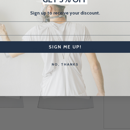
Sign up to receive your discount.
SIGN ME UP!
Related Products
NO, THANKS