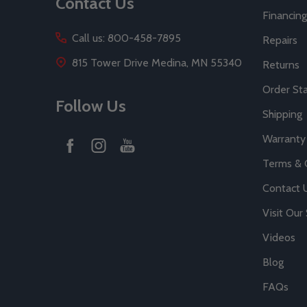
Contact Us
Financing
Call us: 800-458-7895
Repairs
815 Tower Drive Medina, MN 55340
Returns
Order St
Follow Us
Shipping
Warranty
Terms & 
Contact 
Visit Ou
Videos
Blog
FAQs