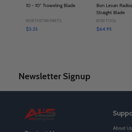
10 - 10" Troweling Blade
Bon Lexan Radius
Straight Blade
NORTHSTAR PARTS
BON TOOL
$5.25
$64.95
Newsletter Signup
Footer
Suppo
Start
About Us